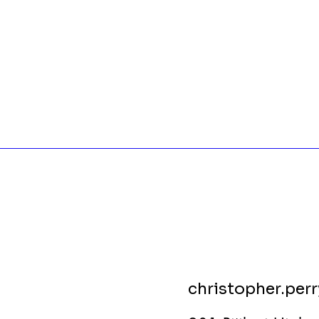
christopher.per