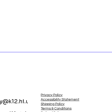
Privacy Policy
Accessibility Statement
ry@k12.hi.us
Shipping Policy
Terms & Conditions