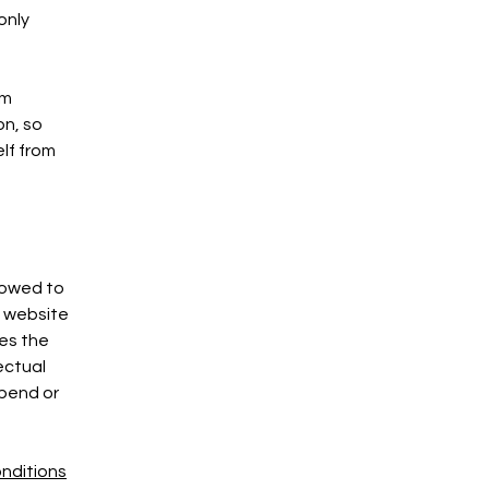
only
om
on, so
elf from
lowed to
e website
ies the
ectual
spend or
nditions