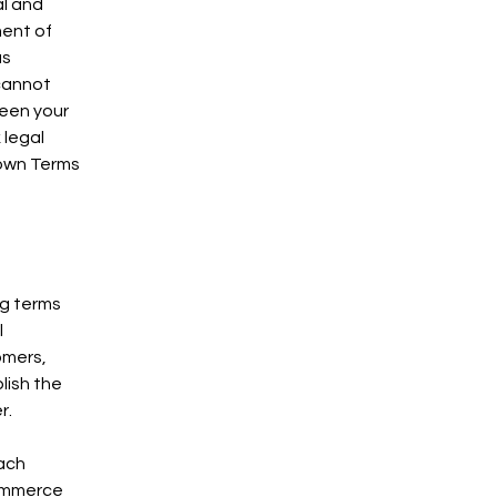
al and
ment of
as
cannot
ween your
 legal
 own Terms
ng terms
l
omers,
lish the
r.
each
commerce