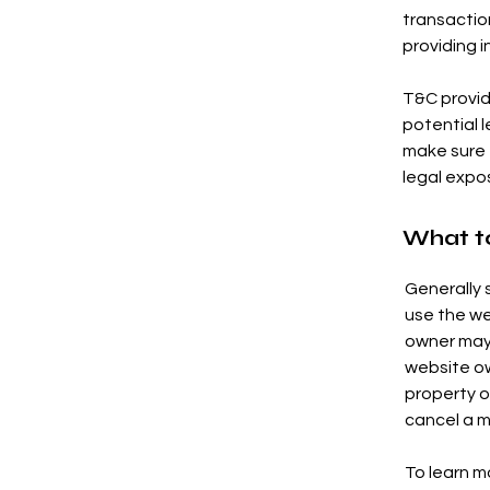
transactio
providing i
T&C provid
potential l
make sure t
legal expo
What t
Generally 
use the we
owner may 
website ow
property o
cancel a 
To learn mo