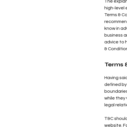
The explan
high-level
Terms & Con
recommenda
know in ad
business a
advice to 
& Conditio
Terms &
Having said
defined by
boundaries 
while they
legal rela
T&C should
website. F