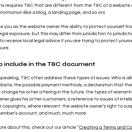
ns requires T&C that are different from the T&C of a website 
nformation (like a blog, a landing page, and so on).
e you as the website owner the ability to protect yourself fr
egal exposure, but this may differ from jurisdiction to jurisdicti
o receive local legal advice if you are trying to protect yours
sure.
o include in the T&C document
speaking, T&C often address these types of issues: Who is al
bsite; the possible payment methods; a declaration that th
change his or her offering in the future; the types of warrant
ner gives his or her customers; a reference to issues of intell
r copyrights, where relevant; the website owner’s right to su
member’s account; and much, much more.
re about this, check out our article “
Creating a Terms and Co