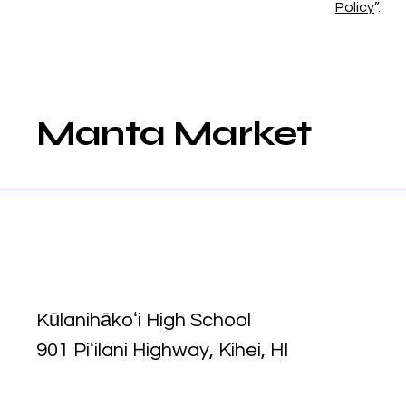
Policy
”.
Manta Market
Kūlanihākoʻi High School
901 Piʻilani Highway, Kihei, HI