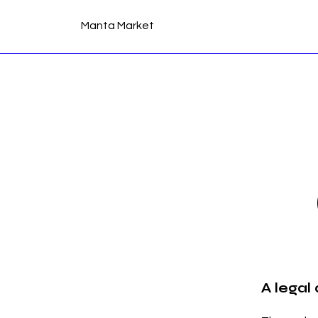
Manta Market
A legal