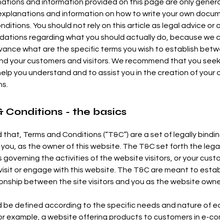
ations and information provided on this page are only gener
 explanations and information on how to write your own docu
ditions. You should not rely on this article as legal advice or 
tions regarding what you should actually do, because we 
vance what are the specific terms you wish to establish bet
nd your customers and visitors. We recommend that you seek
help you understand and to assist you in the creation of your
ns.
 Conditions - the basics
 that, Terms and Conditions (“T&C”) are a set of legally bindi
 you, as the owner of this website. The T&C set forth the lega
governing the activities of the website visitors, or your cust
 visit or engage with this website. The T&C are meant to estab
tionship between the site visitors and you as the website owne
 be defined according to the specific needs and nature of 
or example, a website offering products to customers in e-