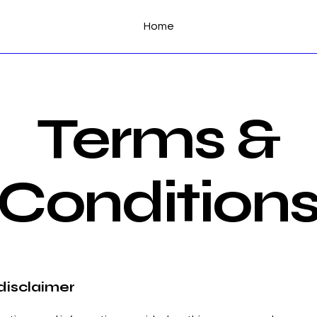
Home
Terms &
Condition
 disclaimer