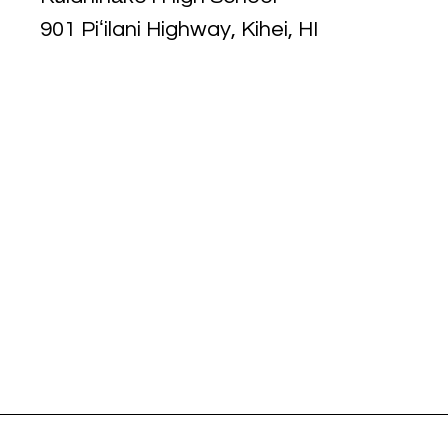
901 Piʻilani Highway, Kihei, HI