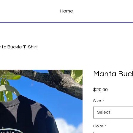
Home
ta Buckle T-Shirt
Manta Buck
Price
$20.00
Size
*
Select
Color
*