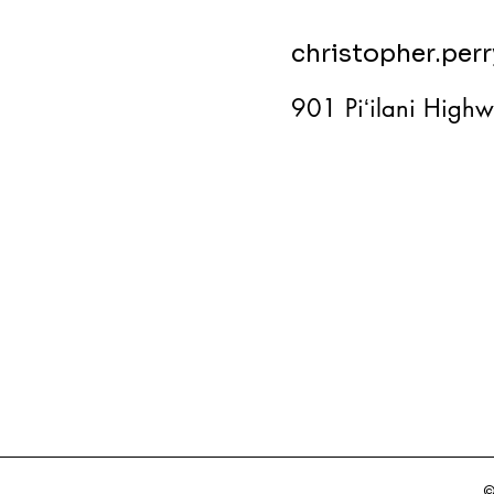
christopher.per
901 Piʻilani Highw
©