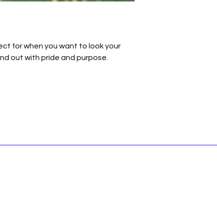
fect for when you want to look your 
nd out with pride and purpose.