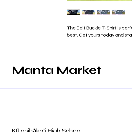
The Belt Buckle T-Shirt is per
best. Get yours today and sta
Manta Market
Kūlanihākoʻi High School