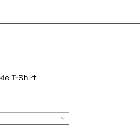
le T-Shirt