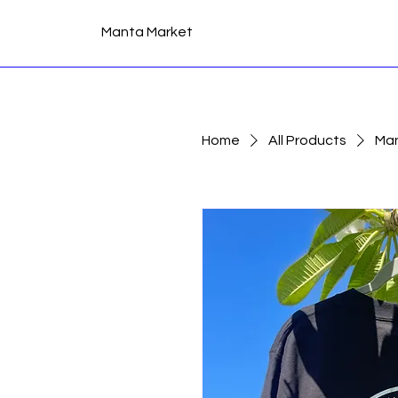
Manta Market
Home
All Products
Man