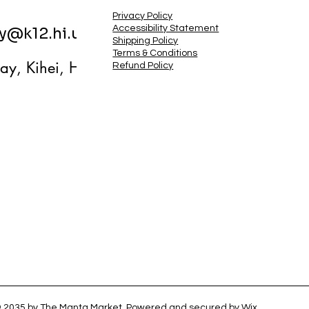
Privacy Policy
Accessibility Statement
ry@k12.hi.us
Shipping Policy
Terms & Conditions
ay, Kihei, HI
Refund Policy
 2035 by The Manta Market. Powered and secured by
Wix