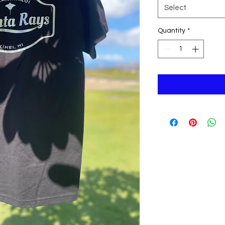
Select
Quantity
*