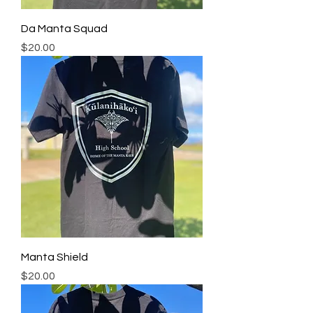
Da Manta Squad
Price
$20.00
Manta Shield
Price
$20.00