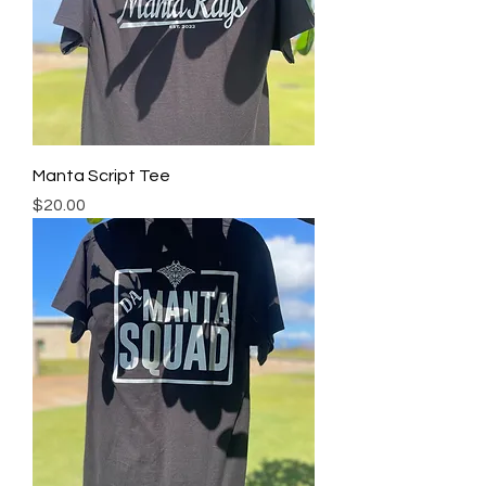
Manta Script Tee
Price
$20.00