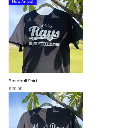
New Arrival
Baseball Shirt
Price
$20.00