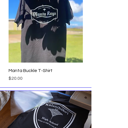
Manta Buckle T-Shirt
Price
$20.00