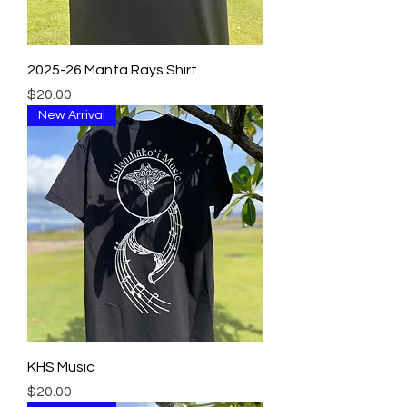
2025-26 Manta Rays Shirt
Price
$20.00
New Arrival
KHS Music
Price
$20.00