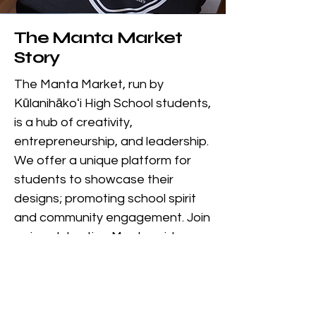
The Manta Market
Story
The Manta Market, run by
Kūlanihākoʻi High School students,
is a hub of creativity,
entrepreneurship, and leadership.
We offer a unique platform for
students to showcase their
designs; promoting school spirit
and community engagement. Join
us in celebrating Manta pride
while fostering creativity among
students in Kihei, Hawaii.