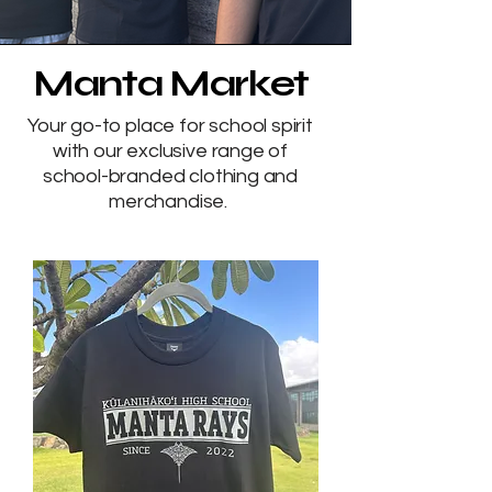
Manta Market
Your go-to place for school spirit
with our exclusive range of
school-branded clothing and
merchandise.