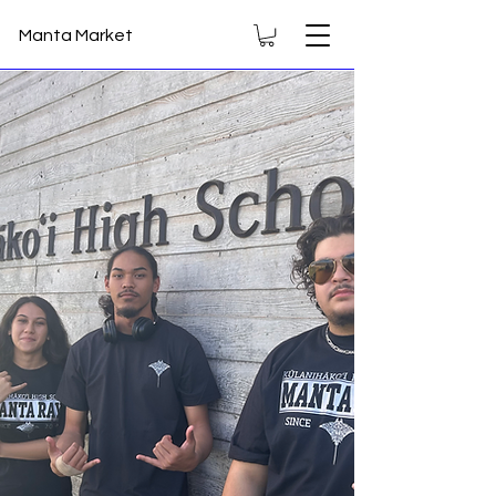
Manta Market