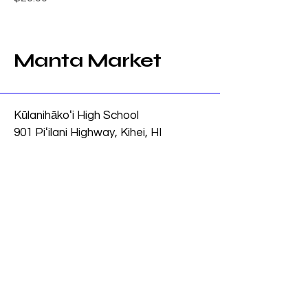
Manta Market
Kūlanihākoʻi High School
901 Piʻilani Highway, Kihei, HI