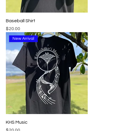
Baseball Shirt
Price
$20.00
New Arrival
KHS Music
Price
$20.00