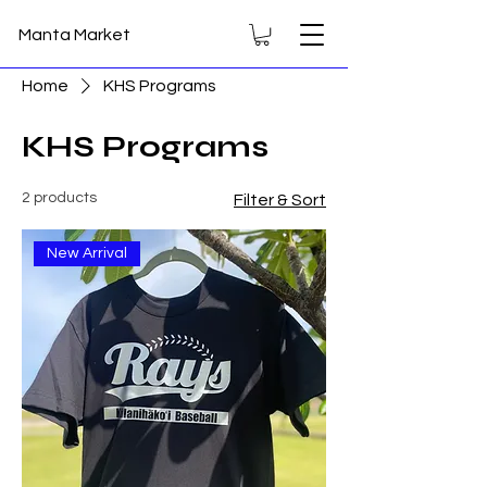
Manta Market
Home
KHS Programs
KHS Programs
2 products
Filter & Sort
New Arrival